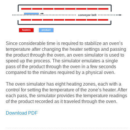
Since considerable time is required to stabilize an oven’s
temperature after changing the heater settings and passing
the product through the oven, an oven simulator is used to
speed up the process. The simulator emulates a single
pass of the product through the oven in a few seconds
compared to the minutes required by a physical oven.
The oven simulator has eight heating zones, each with a
control for setting the temperature of the zone’s heater. After
each pass, the simulator provides the temperature readings
of the product recorded as it traveled through the oven.
Download PDF