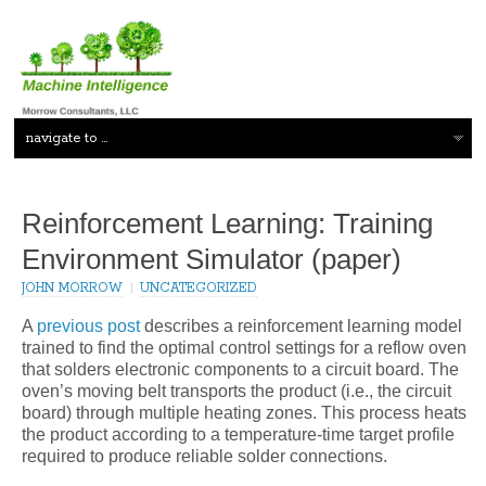
Reinforcement Learning: Training
Environment Simulator (paper)
JOHN MORROW
UNCATEGORIZED
A
previous post
describes a reinforcement learning model
trained to find the optimal control settings for a reflow oven
that solders electronic components to a circuit board. The
oven’s moving belt transports the product (i.e., the circuit
board) through multiple heating zones. This process heats
the product according to a temperature-time target profile
required to produce reliable solder connections.