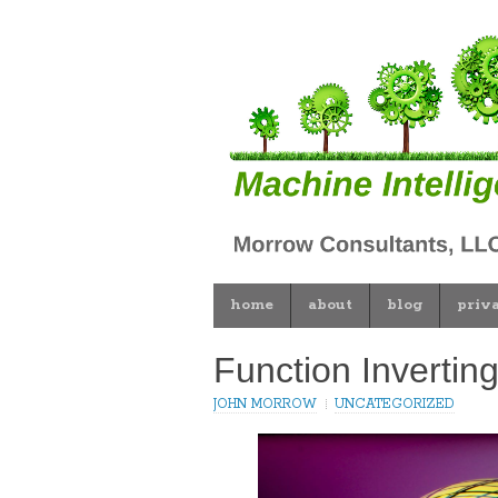
home
about
blog
priv
Function Invertin
JOHN MORROW
UNCATEGORIZED