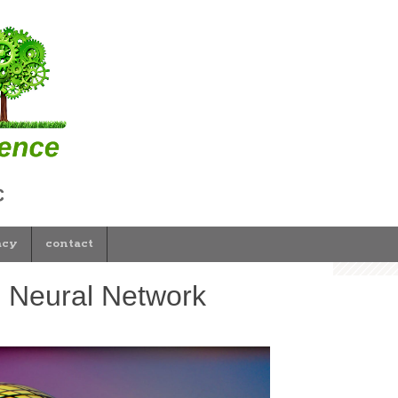
acy
contact
g Neural Network