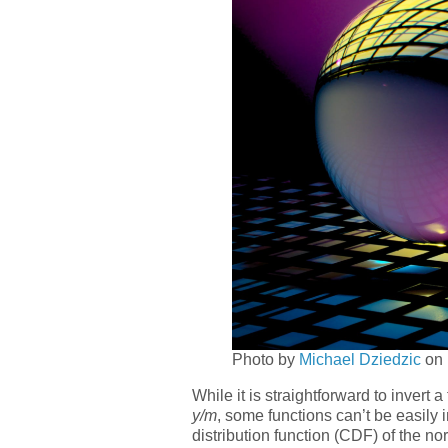
Photo by
Michael Dziedzic
on
While it is straightforward to invert a
y/m
, some functions can’t be easily 
distribution function (CDF) of the no