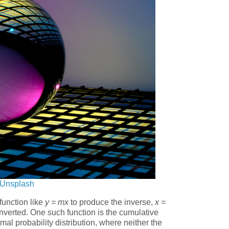
Unsplash
 function like
y = mx
to produce the inverse,
x =
inverted. One such function is the cumulative
rmal probability distribution, where neither the