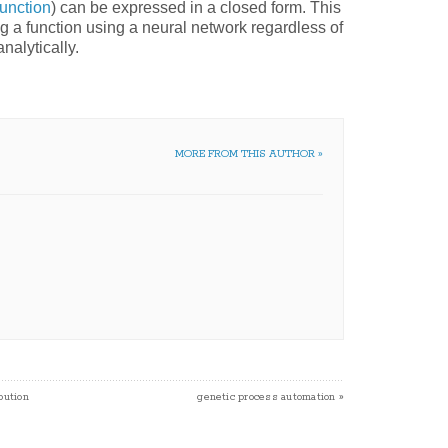
function
) can be expressed in a closed form. This
ng a function using a neural network regardless of
nalytically.
MORE FROM THIS AUTHOR »
bution
genetic process automation
»