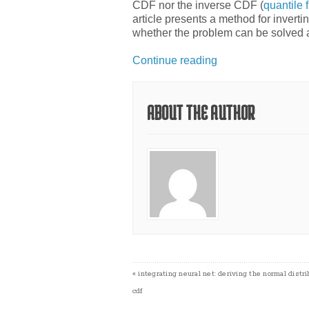
CDF nor the inverse CDF (
quantile 
article presents a method for inverti
whether the problem can be solved a
Continue reading
ABOUT THE AUTHOR
«
integrating neural net: deriving the normal distri
cdf